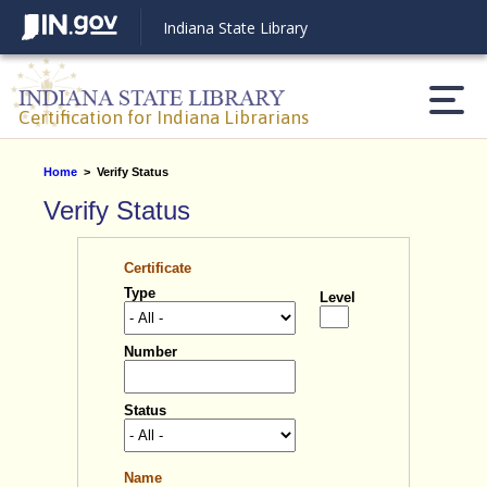
Indiana State Library
Certification for Indiana Librarians
Home
>
Verify Status
Verify Status
Statement
Reset Settings
Certificate
Type
Level
Number
Light mode
Dark mode
Status
Name