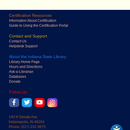
Certification Resources
Adjust line height
Information About Certification
Guide to Using the Certification Portal
Contact and Support
Contact Us
Adjust paragraph
Helpdesk Support
spacing
About the Indiana State Library
Library Home Page
Hours and Directions
Ask-a-Librarian
Adjust letter
Databases
spacing
Donate
Follow Us
into
Adjust word spacing
140 N Senate Ave.
Indianapolis, IN 46204
Phone: (317) 232-3675