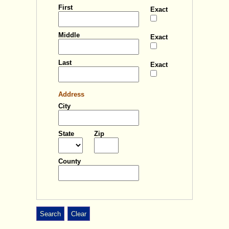
First
Exact
Middle
Exact
Big cursor
Highlight focus
Last
Exact
Reading mask
Disable animation
Address
City
State
Zip
Apply
Close
Adjust font style
County
Adjust font size