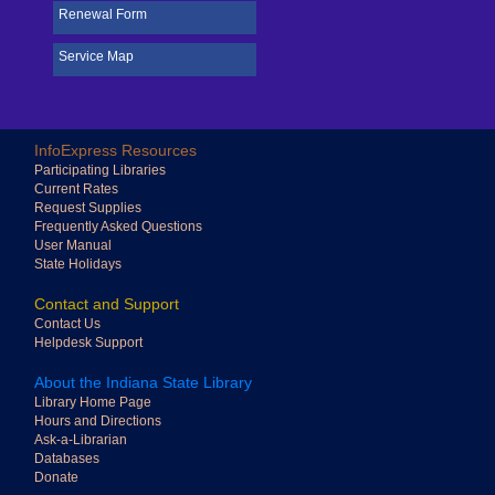
Renewal Form
Service Map
Big cursor
Highlight focus
InfoExpress Resources
Apply
Close
Participating Libraries
Current Rates
Reading mask
Disable animation
Request Supplies
Frequently Asked Questions
User Manual
State Holidays
Contact and Support
Contact Us
Adjust font style
Helpdesk Support
About the Indiana State Library
Library Home Page
Hours and Directions
Ask-a-Librarian
Adjust font size
Databases
Donate