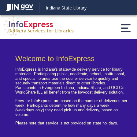
Indiana State Library
Welcome to InfoExpress
Statement
Reset Settings
InfoExpress is Indiana's statewide delivery service for library
materials. Participating public, academic, school, institutional,
and special libraries use the courier service to quickly and
securely transport materials direct to other libraries.
Participants in Evergreen Indiana, Indiana Share, and OCLC's
WorldShare ILL all benefit from the low-cost delivery solution.
Fees for InfoExpress are based on the number of deliveries per
week. Participants determine how many days a week
(weekdays only) they need pick up and delivery, based on
Light mode
Dark mode
volume.
Please note that service is not provided on state holidays.